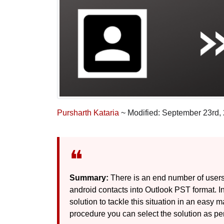
Pursharth Kataria
~ Modified: September 23rd,
Summary:
There is an end number of users
android contacts into Outlook PST format. In 
solution to tackle this situation in an eas
procedure you can select the solution as pe