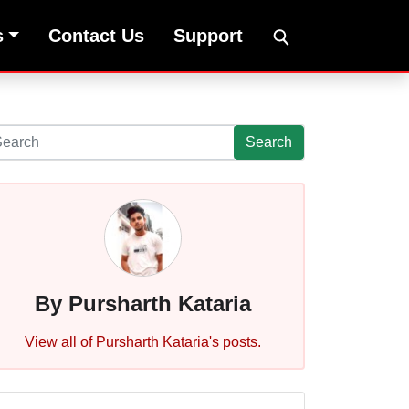
s
Contact Us
Support
Search
By Pursharth Kataria
View all of Pursharth Kataria's posts.