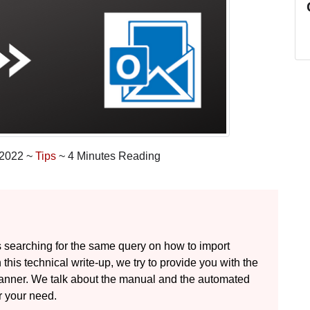
 2022 ~
Tips
~ 4 Minutes Reading
 searching for the same query on how to import
this technical write-up, we try to provide you with the
y manner. We talk about the manual and the automated
r your need.