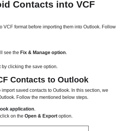
oid Contacts into VCF
to VCF format before importing them into Outlook. Follow
ll see the
Fix & Manage option
.
t
by clicking the save option.
CF Contacts to Outlook
 import saved contacts to Outlook. In this section, we
 Outlook. Follow the mentioned below steps.
look application
.
click on the
Open & Export
option.