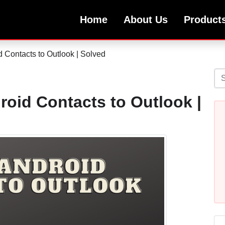
Home
About Us
Product
 Contacts to Outlook | Solved
roid Contacts to Outlook |