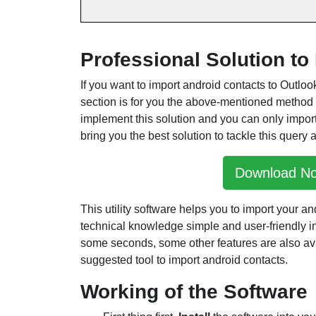
Professional Solution t
If you want to import android contacts to Outloo
section is for you the above-mentioned method
implement this solution and you can only impor
bring you the best solution to tackle this query a
Download N
This utility software helps you to import your a
technical knowledge simple and user-friendly in
some seconds, some other features are also avai
suggested tool to import android contacts.
Working of the Software