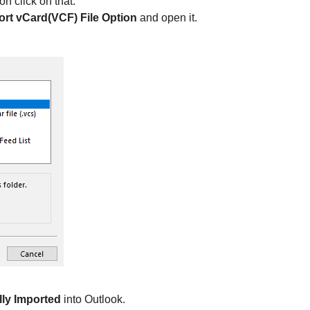
on click on that.
ort vCard(VCF) File Option
and open it.
ly Imported
into Outlook.