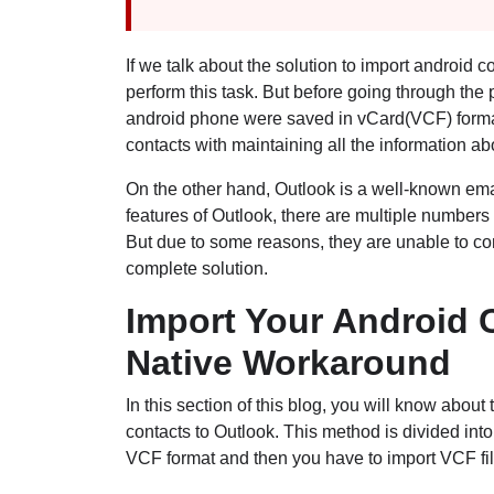
If we talk about the solution to import android c
perform this task. But before going through the 
android phone were saved in vCard(VCF) format. 
contacts with maintaining all the information a
On the other hand, Outlook is a well-known email
features of Outlook, there are multiple numbers 
But due to some reasons, they are unable to compl
complete solution.
Import Your Android C
Native Workaround
In this section of this blog, you will know abou
contacts to Outlook. This method is divided into 
VCF format and then you have to import VCF fil