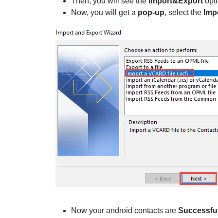
Then, you will see the
Import&Export
opti
Now, you will get a
pop-up
, select the
Imp
Now your android contacts are
Successful