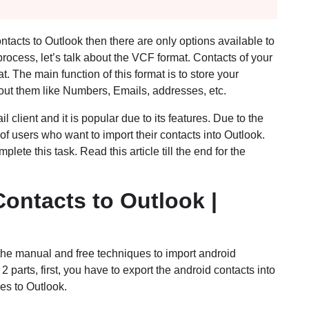
ontacts to Outlook then there are only options available to
process, let’s talk about the VCF format. Contacts of your
The main function of this format is to store your
bout them like Numbers, Emails, addresses, etc.
 client and it is popular due to its features. Due to the
of users who want to import their contacts into Outlook.
ete this task. Read this article till the end for the
ontacts to Outlook |
t the manual and free techniques to import android
2 parts, first, you have to export the android contacts into
es to Outlook.