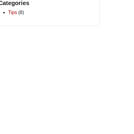
Categories
Tips
(8)