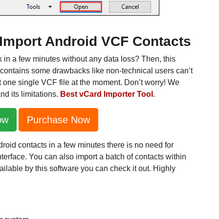
o Import Android VCF Contacts
k in a few minutes without any data loss? Then, this
 contains some drawbacks like non-technical users can’t
t one single VCF file at the moment. Don’t worry! We
nd its limitations.
Best vCard Importer Tool
.
ow
Purchase Now
ndroid contacts in a few minutes there is no need for
terface. You can also import a batch of contacts within
lable by this software you can check it out. Highly