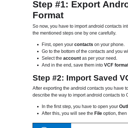
Step #1: Export Andr
Format
So now, you have to import android contacts in
the mentioned steps one by one carefully.
First, open your
contacts
on your phone.
Go to the bottom of the contacts and you wi
Select the
account
as per your need.
And in the end, save them into
VCF forma
Step #2: Import Saved V
After exporting the android contacts you have to
describe the way to import android contacts to
In the first step, you have to open your
Out
After this, you will see the
File
option, then 