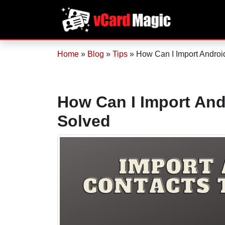
Home
»
Blog
»
Tips
»
How Can I Import Android
How Can I Import And
Solved