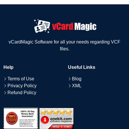
vCardMagic Software for all your needs regarding VCF
files.
Help
Useful Links
Terms of Use
Blog
Privacy Policy
XML
Refund Policy