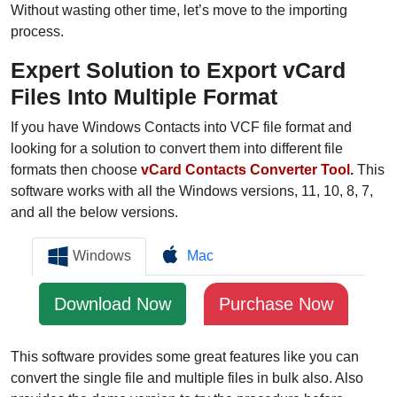
Without wasting other time, let’s move to the importing
process.
Expert Solution to Export vCard
Files Into Multiple Format
If you have Windows Contacts into VCF file format and
looking for a solution to convert them into different file
formats then choose
vCard Contacts Converter Tool
.
This
software works with all the Windows versions, 11, 10, 8, 7,
and all the below versions.
Windows
Mac
Download Now
Purchase Now
This software provides some great features like you can
convert the single file and multiple files in bulk also. Also