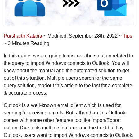
Pursharth Kataria
~ Modified: September 28th, 2022 ~
Tips
~ 3 Minutes Reading
In this guide, we are going to discuss the solution related to
the query to import Windows contacts to Outlook. You will
know about the manual and the automated solution to get
out of this situation. Multiple users search for the same
query solution, readout this article to the last for a complete
& accurate process.
Outlook is a well-known email client which is used for
sending & receiving emails. But rather than this Outlook
comes with some other features too like Import/Export
option. Due to its multiple features and the trust built by
Outlook, users want to import Windows contacts to Outlook.