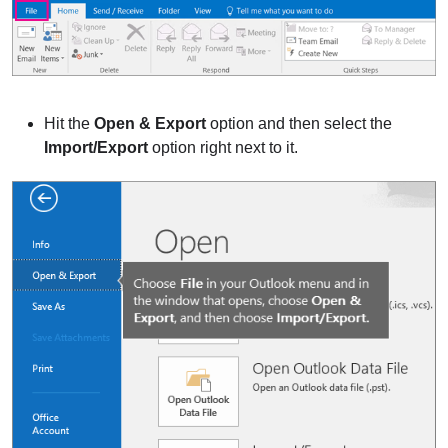
Hit the
Open & Export
option and then select the
Import/Export
option right next to it.