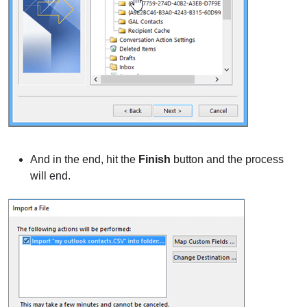
And in the end, hit the
Finish
button and the process
will end.