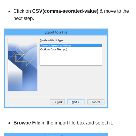
Click on
CSV(comma-seorated-value)
& move to the
next step.
Browse File
in the import file box and select it.