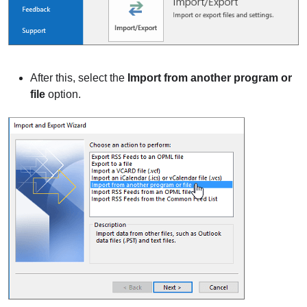
After this, select the
Import from another program or
file
option.