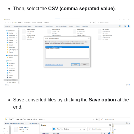
Then, select the
CSV (comma-seprated-value)
.
Save converted files by clicking the
Save option
at the
end.