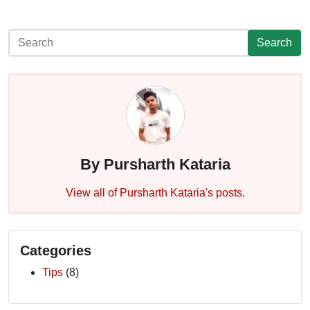
Search
By Pursharth Kataria
View all of Pursharth Kataria's posts.
Categories
Tips
(8)