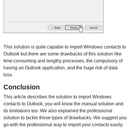
This solution is quite capable to import Windows contacts to
Outlook but there are some drawbacks of this solution like
time-consuming and lengthy processes, the compulsory of
having an Outlook application, and the huge risk of data
loss.
Conclusion
This article describes the solution to import Windows
contacts to Outlook, you will know the manual solution and
its limitations too. We also explained the professional
solution to tackle these types of drawbacks. We suggest you
go with the professional way to import your contacts easily.