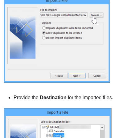
Provide the
Destination
for the imported files.