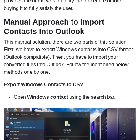
provides the demo version to try the procedure before
buying it to fully satisfy the user.
Manual Approach to Import
Contacts Into Outlook
This manual solution, there are two parts of this solution.
First, we have to export Windows contacts into CSV format
(Outlook compatible). Then, you have to import your
converted files into Outlook. Follow the mentioned below
methods one by one.
Export Windows Contacts to CSV
Open
Windows contact
using the search bar.