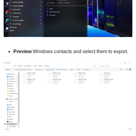
Preview
Windows contacts and select them to export.