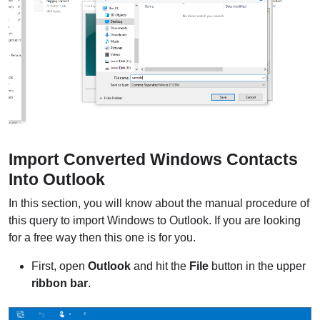
Import Converted Windows Contacts
Into Outlook
In this section, you will know about the manual procedure of
this query to import Windows to Outlook. If you are looking
for a free way then this one is for you.
First, open
Outlook
and hit the
File
button in the upper
ribbon bar
.