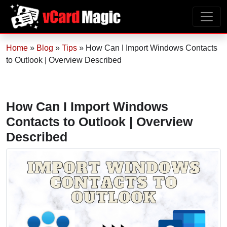
Home
»
Blog
»
Tips
»
How Can I Import Windows Contacts
to Outlook | Overview Described
How Can I Import Windows
Contacts to Outlook | Overview
Described